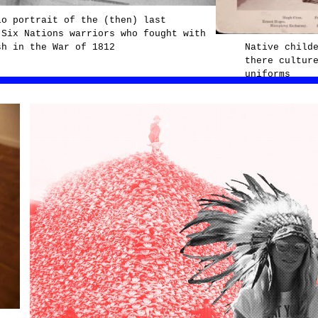
io portrait of the (then) last
 Six Nations warriors who fought with
sh in the War of 1812
Native child
there cultur
uniforms