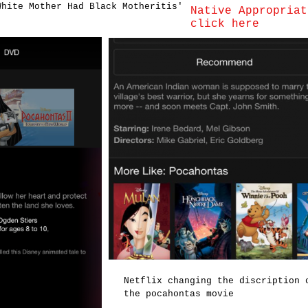
White Mother Had Black Motheritis'
Native Appropriat
click here
Netflix changing the discription 
the pocahontas movie