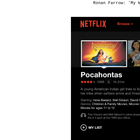
Ronan Farrow: 'My 