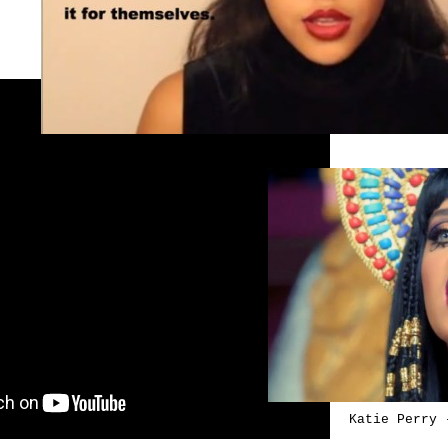
Katie Perry 