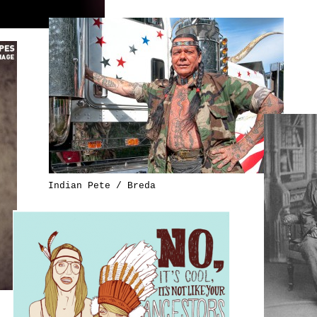
Indian Pete / Breda