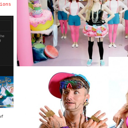
ions
of