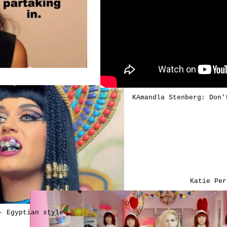
KAmandla Stenberg: Don'
Katie Per
- Egyptian style