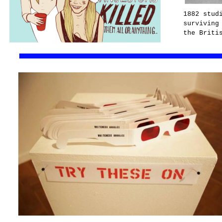
1882 stud
surviving
the Briti