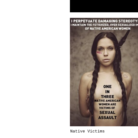
Native Victims