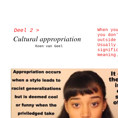
Deel 2 >
When yo
you don
Cultural appropriation
outside
Usually
Koen van Geel
signifi
meaning