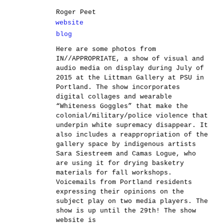
Roger Peet
website
blog
Here are some photos from
IN//APPROPRIATE, a show of visual and
audio media on display during July of
2015 at the Littman Gallery at PSU in
Portland. The show incorporates
digital collages and wearable
“Whiteness Goggles” that make the
colonial/military/police violence that
underpin white supremacy disappear. It
also includes a reappropriation of the
gallery space by indigenous artists
Sara Siestreem and Camas Logue, who
are using it for drying basketry
materials for fall workshops.
Voicemails from Portland residents
expressing their opinions on the
subject play on two media players. The
show is up until the 29th! The show
website is