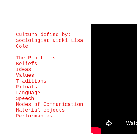
Culture define by:
Sociologist Nicki Lisa
Cole
The Practices
Beliefs
Ideas
Values
Traditions
Rituals
Language
Speech
Modes of Communication
Material objects
Performances