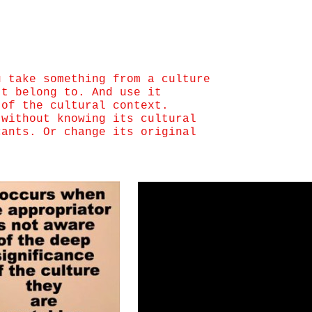
u take something from a culture
’t belong to. And use it
 of the cultural context.
 without knowing its cultural
cants. Or change its original
.